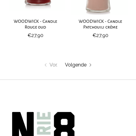
WOODWICK - Candle
WOODWICK - Candle
Rouge oud
Patchouili crème
€27,90
€27,90
Vor.
Volgende