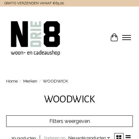
GRATIS VERZENDEN VANAF €65,00
Winkelwa
Home
/
Merken
/
WOODWICK
WOODWICK
Filters weergeven
Sorteren op
Nieuwste producten
39 producten