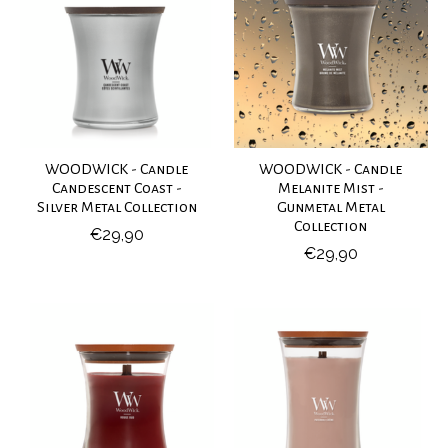
WOODWICK - Candle
WOODWICK - Candle
Candescent Coast -
Melanite Mist -
Silver Metal Collection
Gunmetal Metal
Collection
€29,90
€29,90