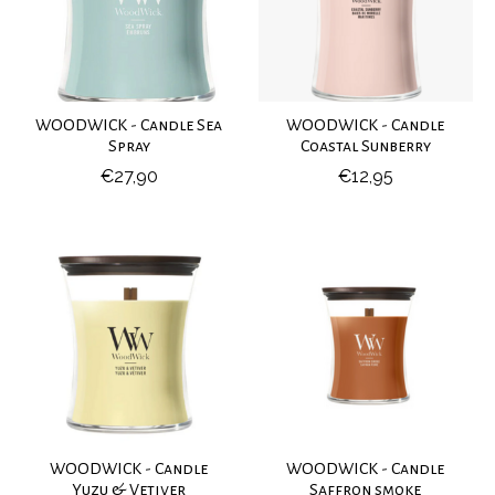
WOODWICK - Candle Sea
WOODWICK - Candle
Spray
Coastal Sunberry
€27,90
€12,95
WOODWICK - Candle
WOODWICK - Candle
Yuzu & Vetiver
Saffron smoke