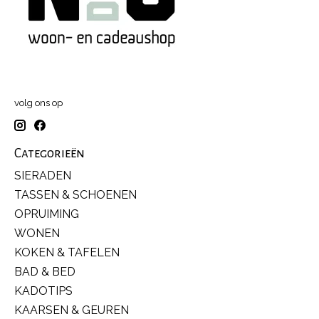
volg ons op
Categorieën
SIERADEN
TASSEN & SCHOENEN
OPRUIMING
WONEN
KOKEN & TAFELEN
BAD & BED
KADOTIPS
KAARSEN & GEUREN