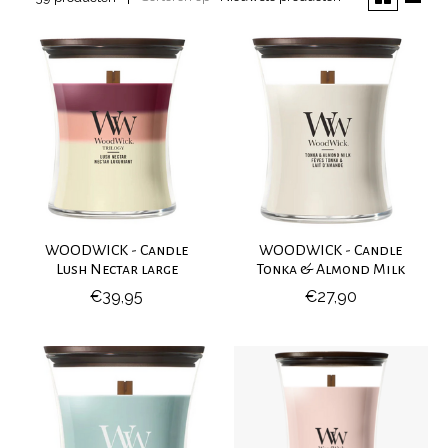
WOODWICK - Candle
WOODWICK - Candle
Lush Nectar large
Tonka & Almond Milk
€39,95
€27,90