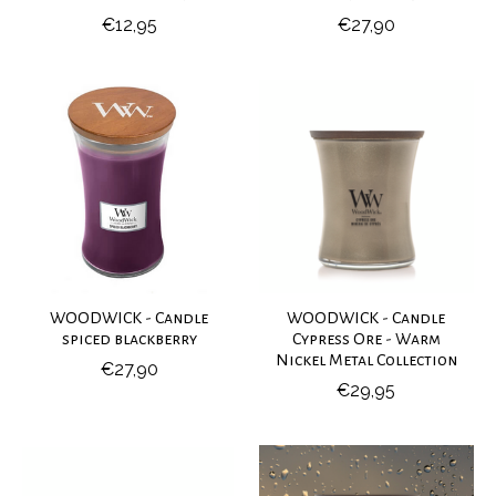
€12,95
€27,90
WOODWICK - Candle
WOODWICK - Candle
spiced blackberry
Cypress Ore - Warm
Nickel Metal Collection
€27,90
€29,95